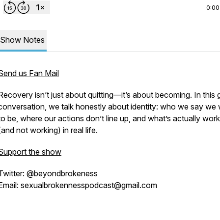
0:00
Show Notes
Send us Fan Mail
Recovery isn’t just about quitting—it’s about becoming. In this
conversation, we talk honestly about identity: who we say we
to be, where our actions don’t line up, and what’s actually work
(and not working) in real life.
Support the show
Twitter: @beyondbrokeness
Email: sexualbrokennesspodcast@gmail.com