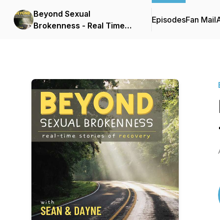
Beyond Sexual
Episodes
Fan Mail
Brokenness - Real Time
Stories of Recovery