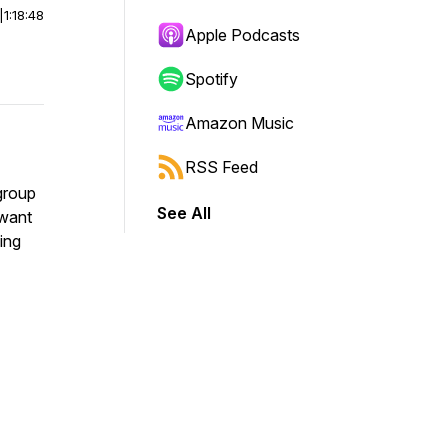
|
1:18:48
Apple Podcasts
Spotify
Amazon Music
RSS Feed
 group
See All
 want
ing