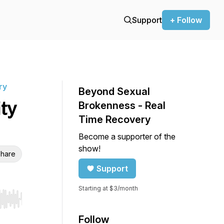
Support
+ Follow
ry
Beyond Sexual
ity
Brokenness - Real
Time Recovery
Become a supporter of the
show!
hare
Support
Starting at $3/month
r end. Hold shift to jump forward or backward.
Follow