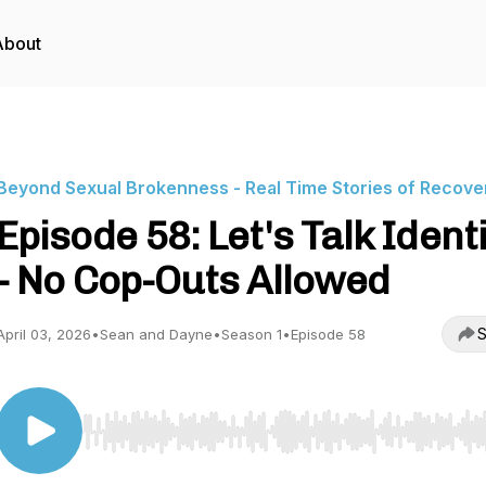
About
Beyond Sexual Brokenness - Real Time Stories of Recove
Episode 58: Let's Talk Ident
- No Cop-Outs Allowed
S
April 03, 2026
•
Sean and Dayne
•
Season 1
•
Episode 58
Use Left/Right to seek, Home/End to jump to start o