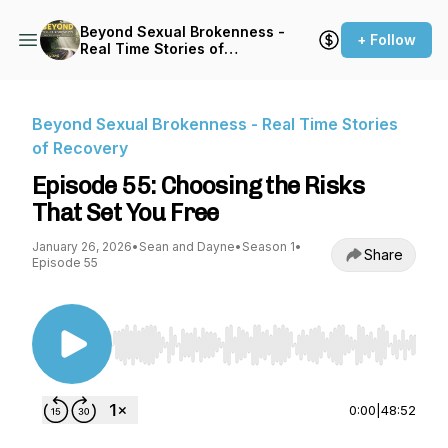
Beyond Sexual Brokenness -
+ Follow
Real Time Stories of
Recovery
Beyond Sexual Brokenness - Real Time Stories
of Recovery
Episode 55: Choosing the Risks
That Set You Free
January 26, 2026
•
Sean and Dayne
•
Season 1
•
Share
Episode 55
Use Left/Right to seek, Home/End to jump to st
0:00
|
48:52