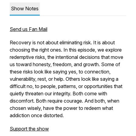
Show Notes
Send us Fan Mail
Recovery is not about eliminating risk. It is about
choosing the right ones. In this episode, we explore
redemptive risks, the intentional decisions that move
us toward honesty, freedom, and growth. Some of
these risks look like saying yes, to connection,
vulnerability, rest, or help. Others look like saying a
difficult no, to people, patterns, or opportunities that
quietly threaten our integrity. Both come with
discomfort. Both require courage. And both, when
chosen wisely, have the power to redeem what
addiction once distorted.
Support the show