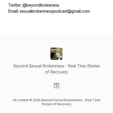
Twitter: @beyondbrokeness
Email: sexualbrokennesspodcast@gmail.com
Beyond Sexual Brokenness - Real Time Stories
of Recovery
Visit our Website page
All content © 2026 Beyond Sexual Brokenness - Real Time
Stories of Recovery