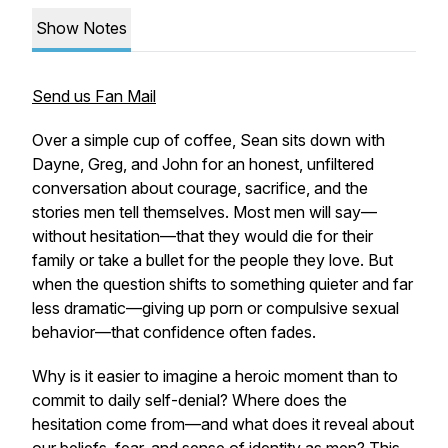
Show Notes
Send us Fan Mail
Over a simple cup of coffee, Sean sits down with
Dayne, Greg, and John for an honest, unfiltered
conversation about courage, sacrifice, and the
stories men tell themselves. Most men will say—
without hesitation—that they would die for their
family or take a bullet for the people they love. But
when the question shifts to something quieter and far
less dramatic—
giving up porn or compulsive sexual
behavior
—that confidence often fades.
Why is it easier to imagine a heroic moment than to
commit to daily self-denial? Where does the
hesitation come from—and what does it reveal about