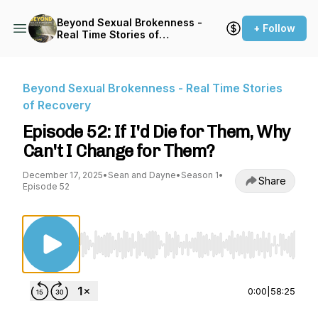
Beyond Sexual Brokenness -
+ Follow
Real Time Stories of
Recovery
Beyond Sexual Brokenness - Real Time Stories
of Recovery
Episode 52: If I'd Die for Them, Why
Can't I Change for Them?
December 17, 2025
•
Sean and Dayne
•
Season 1
•
Share
Episode 52
Use Left/Right to seek, Home/End to jump to st
0:00
|
58:25