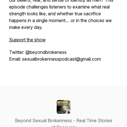
our beliefs, fear, and sense of identity as men? This
episode challenges listeners to examine what real
strength looks like, and whether true sacrifice
happens in a single moment… or in the choices we
make every day.
Support the show
Twitter: @beyondbrokeness
Email: sexualbrokennesspodcast@gmail.com
Beyond Sexual Brokenness - Real Time Stories