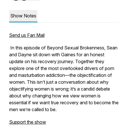
Show Notes
Send us Fan Mail
In this episode of
Beyond Sexual Brokenness
, Sean
and Dayne sit down with Gaines for an honest
update on his recovery journey. Together they
explore one of the most overlooked drivers of porn
and masturbation addiction—the objectification of
women. This isn’t just a conversation about why
objectifying women is wrong; it’s a candid debate
about why changing how we view women is
essential if we want true recovery and to become the
men we’re called to be.
Support the show