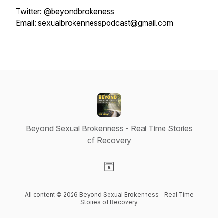
Twitter: @beyondbrokeness
Email: sexualbrokennesspodcast@gmail.com
Beyond Sexual Brokenness - Real Time Stories
of Recovery
Visit our Website page
All content © 2026 Beyond Sexual Brokenness - Real Time
Stories of Recovery