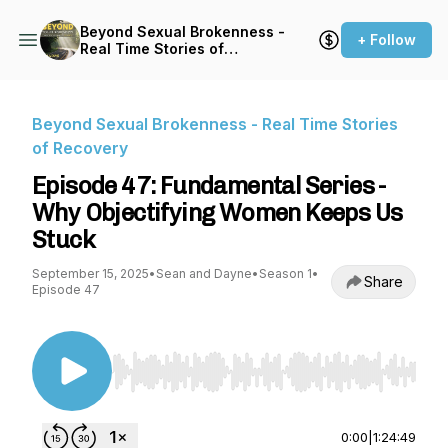
Beyond Sexual Brokenness -
+ Follow
Real Time Stories of
Recovery
Beyond Sexual Brokenness - Real Time Stories
of Recovery
Episode 47: Fundamental Series -
Why Objectifying Women Keeps Us
Stuck
September 15, 2025
•
Sean and Dayne
•
Season 1
•
Share
Episode 47
Use Left/Right to seek, Home/End to jump to st
0:00
|
1:24:49