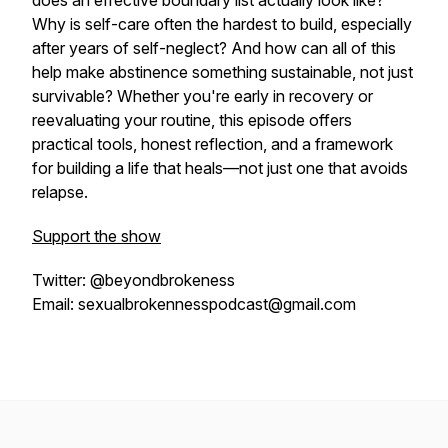
does an effective boundary list actually look like?
Why is self-care often the hardest to build, especially
after years of self-neglect? And how can all of this
help make abstinence something sustainable, not just
survivable? Whether you're early in recovery or
reevaluating your routine, this episode offers
practical tools, honest reflection, and a framework
for building a life that heals—not just one that avoids
relapse.
Support the show
Twitter: @beyondbrokeness
Email: sexualbrokennesspodcast@gmail.com