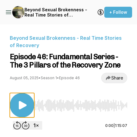
Beyond Sexual Brokenness -
+ Follow
Real Time Stories of
Recovery
Beyond Sexual Brokenness - Real Time Stories
of Recovery
Episode 46: Fundamental Series -
The 3 Pillars of the Recovery Zone
Share
August 05, 2025
•
Season 1
•
Episode 46
Use Left/Right to seek, Home/End to jump to st
0:00
|
1:15:07