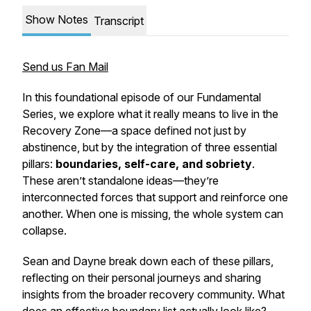
Show Notes
Transcript
Send us Fan Mail
In this foundational episode of our
Fundamental
Series
, we explore what it really means to live in the
Recovery Zone
—a space defined not just by
abstinence, but by the integration of three essential
pillars:
boundaries, self-care, and sobriety
.
These aren’t standalone ideas—they’re
interconnected forces that support and reinforce one
another. When one is missing, the whole system can
collapse.
Sean and Dayne break down each of these pillars,
reflecting on their personal journeys and sharing
insights from the broader recovery community. What