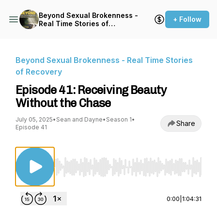
Beyond Sexual Brokenness -
+ Follow
Real Time Stories of
Recovery
Beyond Sexual Brokenness - Real Time Stories
of Recovery
Episode 41: Receiving Beauty
Without the Chase
July 05, 2025
•
Sean and Dayne
•
Season 1
•
Share
Episode 41
Use Left/Right to seek, Home/End to jump to st
0:00
|
1:04:31