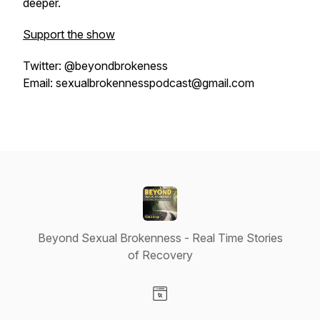
deeper.
Support the show
Twitter: @beyondbrokeness
Email: sexualbrokennesspodcast@gmail.com
Beyond Sexual Brokenness - Real Time Stories
of Recovery
Visit our Website page