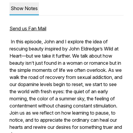
Show Notes
Send us Fan Mail
In this episode, John and I explore the idea of
rescuing beauty
inspired by John Eldredge’s
Wild at
Heart
—but we take it further. We talk about how
beauty isn’t just found in a woman or romance but in
the simple moments of life we often overlook. As we
walk the road of recovery from sexual addiction, and
our dopamine levels begin to reset, we start to see
the world with fresh eyes: the quiet of an early
morning, the color of a summer sky, the feeling of
contentment without chasing constant stimulation.
Join us as we reflect on how learning to pause, to
notice, and to appreciate the ordinary can heal our
hearts and rewire our desires for something truer and