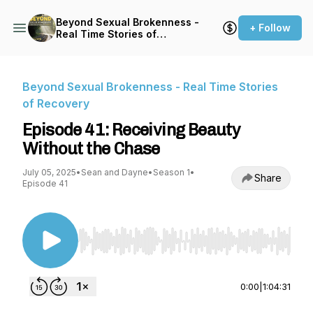
Beyond Sexual Brokenness -
+ Follow
Real Time Stories of
Recovery
Beyond Sexual Brokenness - Real Time Stories
of Recovery
Episode 41: Receiving Beauty
Without the Chase
July 05, 2025
•
Sean and Dayne
•
Season 1
•
Share
Episode 41
Use Left/Right to seek, Home/End to jump to st
0:00
|
1:04:31