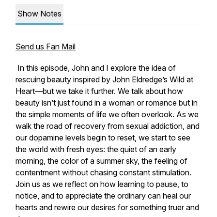
Show Notes
Send us Fan Mail
In this episode, John and I explore the idea of
rescuing beauty
inspired by John Eldredge’s
Wild at
Heart
—but we take it further. We talk about how
beauty isn’t just found in a woman or romance but in
the simple moments of life we often overlook. As we
walk the road of recovery from sexual addiction, and
our dopamine levels begin to reset, we start to see
the world with fresh eyes: the quiet of an early
morning, the color of a summer sky, the feeling of
contentment without chasing constant stimulation.
Join us as we reflect on how learning to pause, to
notice, and to appreciate the ordinary can heal our
hearts and rewire our desires for something truer and