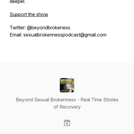
deeper.
Support the show
Twitter: @beyondbrokeness
Email: sexualbrokennesspodcast@gmail.com
Beyond Sexual Brokenness - Real Time Stories
of Recovery
Visit our Website page