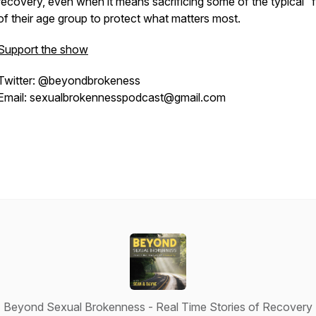
recovery, even when it means sacrificing some of the typical “
of their age group to protect what matters most.
Support the show
Twitter: @beyondbrokeness
Email: sexualbrokennesspodcast@gmail.com
Beyond Sexual Brokenness - Real Time Stories of Recovery