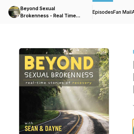
Beyond Sexual
Episodes
Fan Mail
Brokenness - Real Time
Stories of Recovery