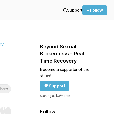
Support
+ Follow
ry
Beyond Sexual
Brokenness - Real
Time Recovery
Become a supporter of the
show!
Support
hare
Starting at $3/month
Follow