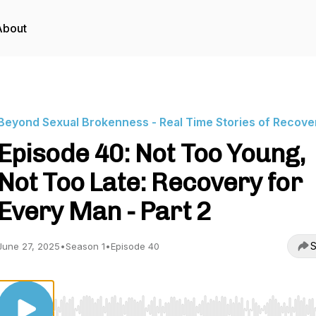
About
Beyond Sexual Brokenness - Real Time Stories of Recove
Episode 40: Not Too Young,
Not Too Late: Recovery for
Every Man - Part 2
S
June 27, 2025
•
Season 1
•
Episode 40