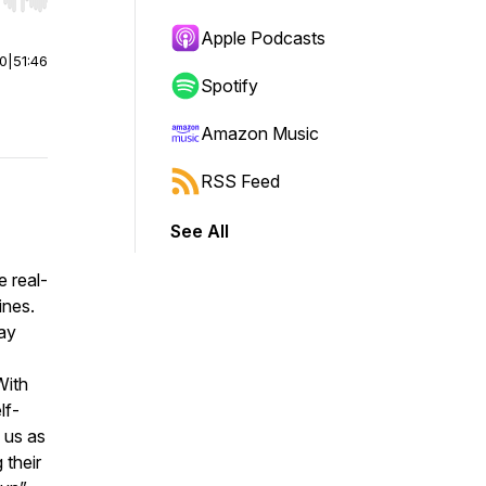
r end. Hold shift to jump forward or backward.
Apple Podcasts
00
|
51:46
Spotify
Amazon Music
RSS Feed
See All
e real-
ines.
ay
With
lf-
 us as
 their