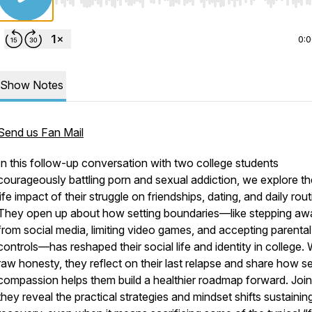
Use Left/Right to seek, Home/End to jump to start o
0:
Show Notes
Send us Fan Mail
In this follow-up conversation with two college students
courageously battling porn and sexual addiction, we explore th
life impact of their struggle on friendships, dating, and daily rout
They open up about how setting boundaries—like stepping aw
from social media, limiting video games, and accepting parental
controls—has reshaped their social life and identity in college. 
raw honesty, they reflect on their last relapse and share how se
compassion helps them build a healthier roadmap forward. Join
they reveal the practical strategies and mindset shifts sustaining