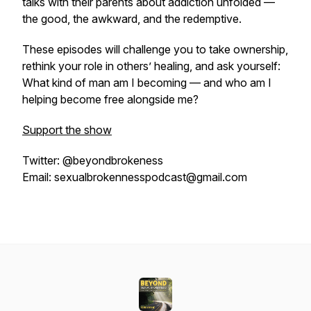
talks with their parents about addiction unfolded —
the good, the awkward, and the redemptive.
These episodes will challenge you to take ownership,
rethink your role in others’ healing, and ask yourself:
What kind of man am I becoming — and who am I
helping become free alongside me?
Support the show
Twitter: @beyondbrokeness
Email: sexualbrokennesspodcast@gmail.com