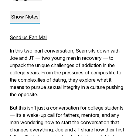
Show Notes
Send us Fan Mail
In this two-part conversation, Sean sits down with
Joe and JT — two young men in recovery — to
unpack the unique challenges of addiction in the
college years. From the pressures of campus life to
the complexities of dating, they explore what it
means to pursue sexual integrity in a culture pushing
the opposite.
But this isn’t just a conversation for college students
— it’s a wake-up call for fathers, mentors, and any
man wondering how to start
the conversation
that
changes everything. Joe and JT share how their first