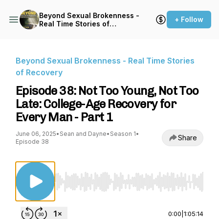
Beyond Sexual Brokenness -
+ Follow
Real Time Stories of
Recovery
Beyond Sexual Brokenness - Real Time Stories
of Recovery
Episode 38: Not Too Young, Not Too
Late: College-Age Recovery for
Every Man - Part 1
June 06, 2025
•
Sean and Dayne
•
Season 1
•
Share
Episode 38
Use Left/Right to seek, Home/End to jump to st
0:00
|
1:05:14