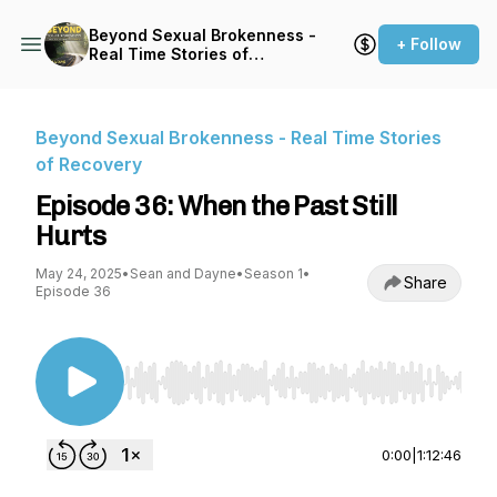
Beyond Sexual Brokenness -
+ Follow
Real Time Stories of
Recovery
Beyond Sexual Brokenness - Real Time Stories
of Recovery
Episode 36: When the Past Still
Hurts
May 24, 2025
•
Sean and Dayne
•
Season 1
•
Share
Episode 36
Use Left/Right to seek, Home/End to jump to st
0:00
|
1:12:46