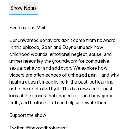
Show Notes
Send us Fan Mail
Our unwanted behaviors don’t come from nowhere.
In this episode, Sean and Dayne unpack how
childhood wounds, emotional neglect, abuse, and
unmet needs lay the groundwork for compulsive
sexual behavior and addiction. We explore how
triggers are often echoes of unhealed pain—and why
healing doesn’t mean living in the past, but learning
not to be controlled by it. This is a raw and honest
look at the stories that shaped us—and how grace,
truth, and brotherhood can help us rewrite them.
Support the show
Twitter: @beyondbrokeness